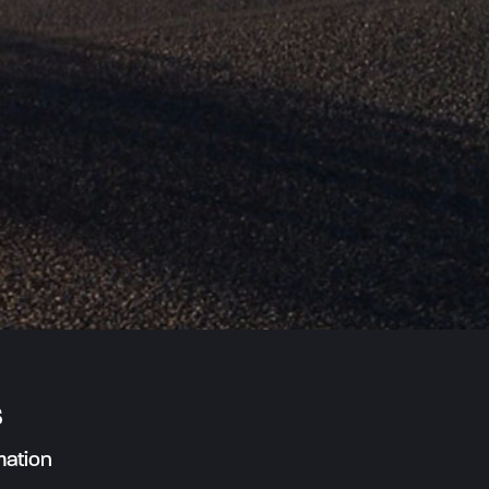
s
mation