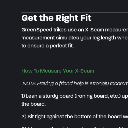
Get the Right Fit
GreenSpeed trikes use an X-Seam measurement
measurement simulates your leg length when 
to ensure a perfect fit.
How To Measure Your X-Seam
NOTE: Having a friend help is strongly recom
1) Lean a sturdy board (ironing board, etc.) u
the board.
2) Sit tight against the bottom of the board w