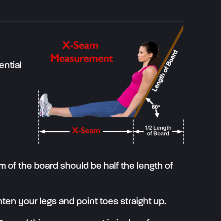
ential
om of the board should be half the length of
hten your legs and point toes straight up.