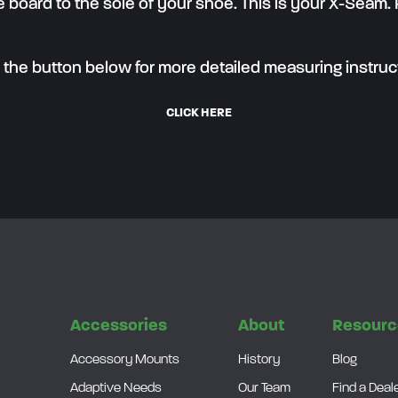
 board to the sole of your shoe. This is your X-Seam.
k the button below for more detailed measuring instruc
CLICK HERE
s
Accessories
About
Resourc
Accessory Mounts
History
Blog
Adaptive Needs
Our Team
Find a Deal