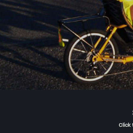
Click