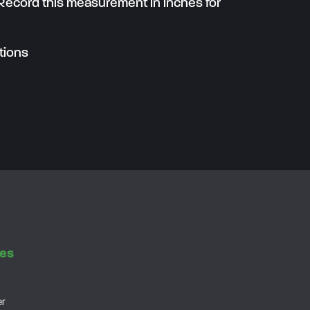
 Record this measurement in inches for
tions
es
er