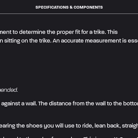
SPECIFICATIONS & COMPONENTS
 to determine the proper fit for a trike. This
sitting on the trike. An accurate measurement is ess
mended.
p against a wall. The distance from the wall to the bott
earing the shoes you will use to ride, lean back, straig