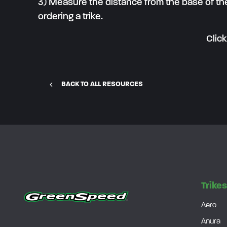
3) Measure the distance from the base of the
ordering a trike.
Clic
BACK TO ALL RESOURCES
Trike
Aero
Anura