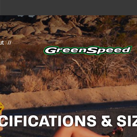
ut
CIFICATIONS & SI