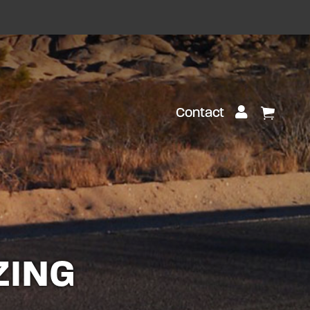
Customer Lo
Contact
View Ca
ZING