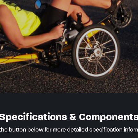
Specifications & Component
 the button below for more detailed specification infor