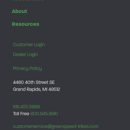
About
Resources
Customer Login
Dealer Login
Privacy Policy
4460 40th Street SE
Grand Rapids, MI 49512
616.455.5988
Toll Free
800.945.9910
customerservice@greenspeed-trikes.com