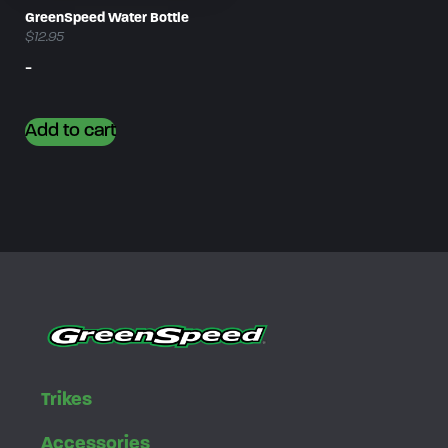
GreenSpeed Water Bottle
$
12.95
-
Add to cart
Trikes
Accessories