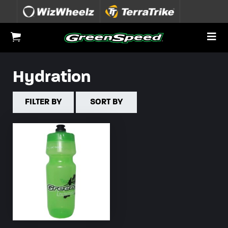
Skip to content
To
View Cart
Hydration
FILTER BY
SORT BY