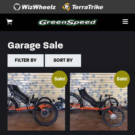
Skip to content
To
View Cart
Garage Sale
FILTER BY
SORT BY
Sale!
Sale!