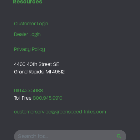
Resources
0
.
0
.
Customer Login
Dealer Login
Privacy Policy
4460 40th Street SE
Grand Rapids, MI 49512
616.455.5988
Toll Free
800.945.9910
customerservice@greenspeed-trikes.com
SEARCH