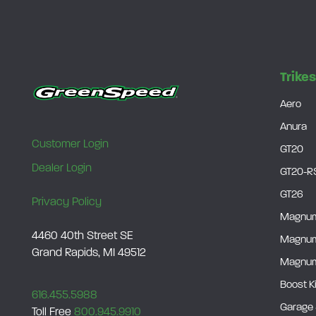
Trike
Aero
Anura
Customer Login
GT20
Dealer Login
GT20-R
GT26
Privacy Policy
Magnu
4460 40th Street SE
Magnu
Grand Rapids, MI 49512
Magnum
Boost K
616.455.5988
Garage 
Toll Free
800.945.9910