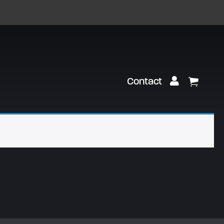
Customer Lo
Contact
View Ca