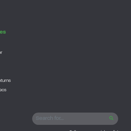
es
er
eturns
pecs
SEARCH