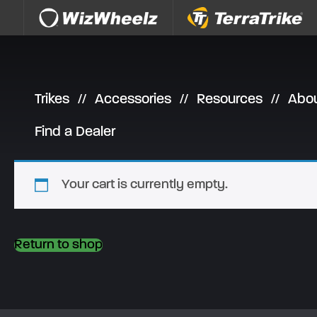
Skip to content
Trikes
Accessories
Resources
Abo
Find a Dealer
Your cart is currently empty.
Return to shop