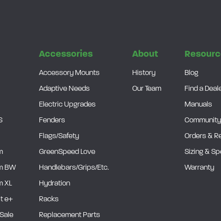
s
Accessories
About
Resourc
Accessory Mounts
History
Blog
Adaptive Needs
Our Team
Find a Deal
Electric Upgrades
Manuals
S
Fenders
Community
Flags/Safety
Orders & R
m
GreenSpeed Love
Sizing & S
m BW
Handlebars/Grips/Etc.
Warranty
 XL
Hydration
it e+
Racks
Sale
Replacement Parts