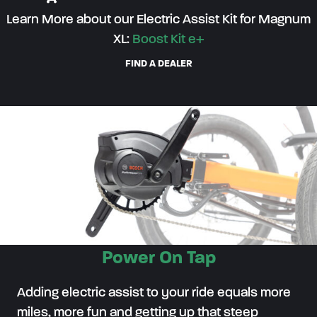
Learn More about our Electric Assist Kit for Magnum
XL:
Boost Kit e+
FIND A DEALER
Power On Tap
Adding electric assist to your ride equals more
miles, more fun and getting up that steep