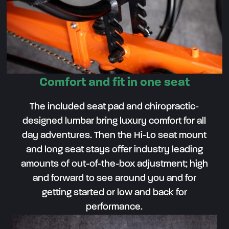
Comfort and fit in one seat
The included seat pad and chiropractic-
designed lumbar bring luxury comfort for all
day adventures. Then the Hi-Lo seat mount
and long seat stays offer industry leading
amounts of out-of-the-box adjustment; high
and forward to see around you and for
getting started or low and back for
performance.