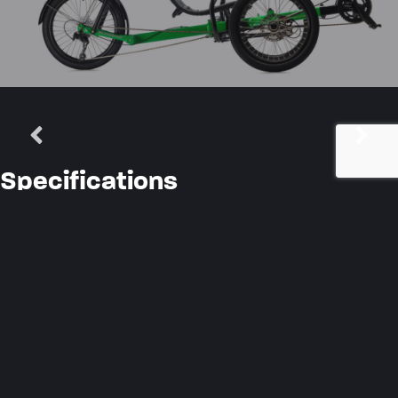
Specifications
Frame Material
7005 Aluminum Alloy
Steering System
GS Crossover
Seat Type