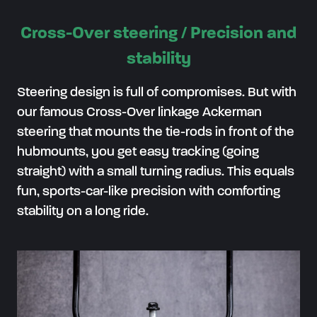
Cross-Over steering / Precision and
stability
Steering design is full of compromises. But with
our famous Cross-Over linkage Ackerman
steering that mounts the tie-rods in front of the
hubmounts, you get easy tracking (going
straight) with a small turning radius. This equals
fun, sports-car-like precision with comforting
stability on a long ride.