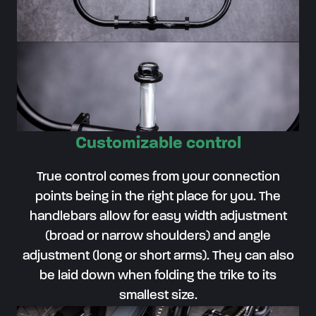
Customizable control
True control comes from your connection
points being in the right place for you. The
handlebars allow for easy width adjustment
(broad or narrow shoulders) and angle
adjustment (long or short arms). They can also
be laid down when folding the trike to its
smallest size.