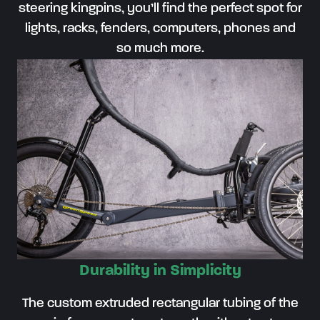
steering kingpins, you’ll find the perfect spot for
lights, racks, fenders, computers, phones and
so much more.
Durability in Simplicity
The custom extruded rectangular tubing of the