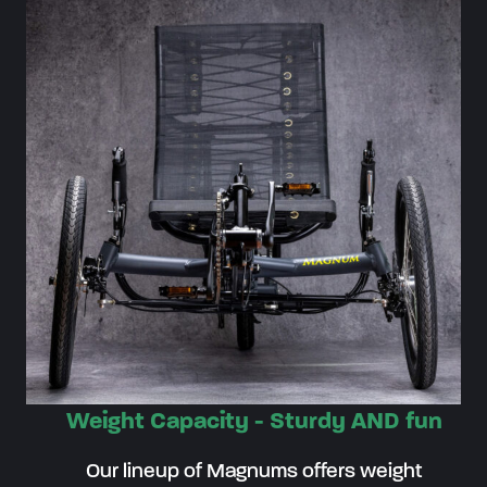
Weight Capacity - Sturdy AND fun
Our lineup of Magnums offers weight