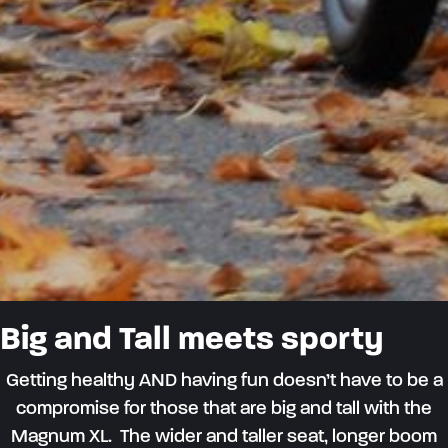
Big and Tall meets sporty
Getting healthy AND having fun
doesn’t
have to be a
compromise
for those that
are big and tall
with the
M
agnum XL.
Th
e
wider and
taller
s
eat
, longer boom