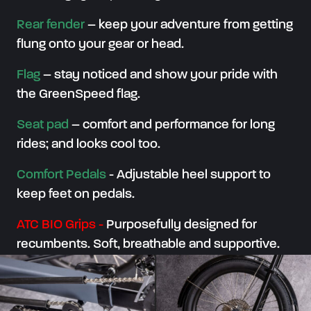
Rear fender
– keep your adventure from getting
flung onto your gear or head.
Flag
– stay noticed and show your pride with
the GreenSpeed flag.
Seat pad
– comfort and performance for long
rides; and looks cool too.
Comfort Pedals
-
Adjustable heel support to
keep feet on pedals.
ATC BIO Grips
-
Purposefully designed for
recumbents. Soft, breathable and supportive.