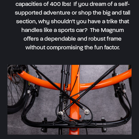
capacities of 400 lbs! If you dream of a self-
supported adventure or shop the big and tall
section, why shouldn’t you have a trike that
handles like a sports car? The Magnum
offers a dependable and robust frame
without compromising the fun factor.