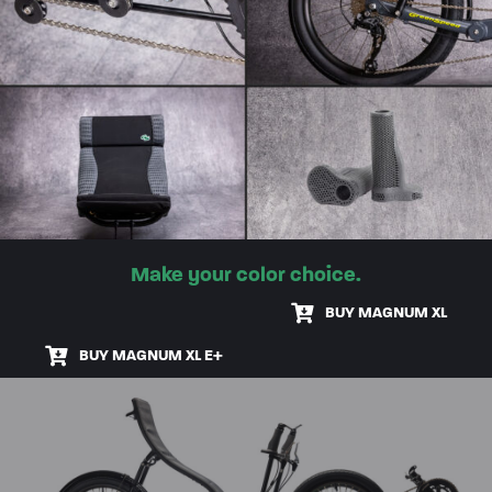
Make your color choice.
BUY MAGNUM XL
BUY MAGNUM XL E+