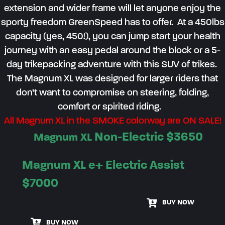
extension and wider frame will let anyone enjoy the
sporty freedom
Gre
enSpeed
has to offer.
At a 450lbs
capacity (yes, 450!), you can jump start your health
journey with an easy pedal around the block or a
5
-
day
trikepacking
adventure
with this SUV of trikes
.
The Magnum XL was designed for larger riders
that
don’t
want to
compromis
e
on
steering, folding
,
comfort
or spirited riding
.
All Magnum XL in the SMOKE colorway are ON SALE!
Non-Electric $
3650
Magnum XL
Magnum XL e+ Electric Assist
$7000
BUY NOW
BUY NOW