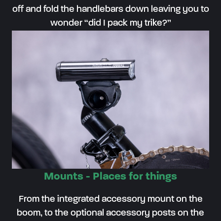
off and fold the handlebars down leaving you to
wonder “did I pack my trike?”
Mounts - Places for things
From the integrated accessory mount on the
boom, to the optional accessory posts on the