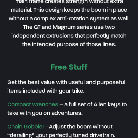
main frame creates strength without extra
material. This design keeps the boom in place
without a complex anti-rotation system as well.
The GT and Magnum series use two
independent extrusions that perfectly match
the intended purpose of those lines.
Free Stuff
Get the best value with useful and purposeful
items included with your trike.
Compact wrenches
– a full set of Allen keys to
take with you on adventures.
Chain Gobbler
-
Adjust the boom without
“derailing” your perfectly tuned drivetrain
.