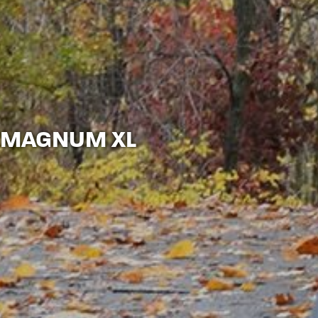
MAGNUM XL