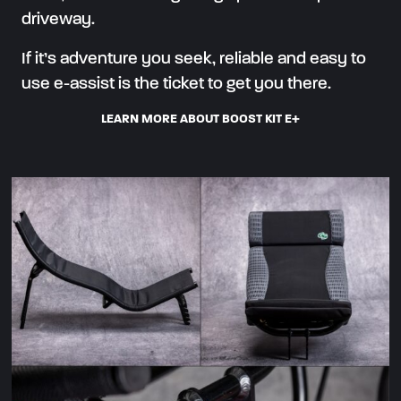
driveway.
If it’s adventure you seek, reliable and easy to
use e-assist is the ticket to get you there.
LEARN MORE ABOUT BOOST KIT E+