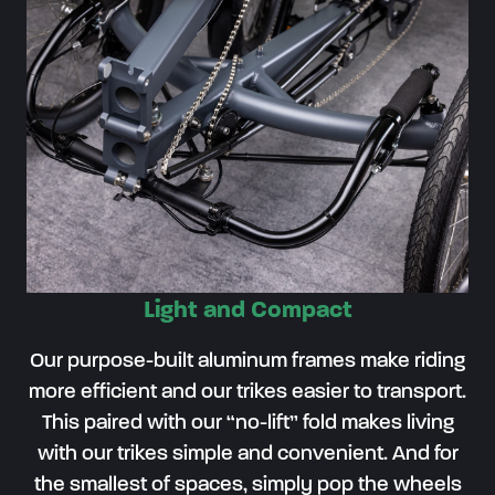
Light and Compact
Our purpose-built aluminum frames make riding
more efficient and our trikes easier to transport.
This paired with our “no-lift” fold makes living
with our trikes simple and convenient. And for
the smallest of spaces, simply pop the wheels