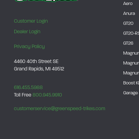
Aero
Anura
Customer Login
GT20
Dealer Login
GT20-R
GT26
Privacy Policy
Magnu
4460 40th Street SE
Magnu
Grand Rapids, MI 49512
Magnum
Boost K
616.455.5988
Garage 
Toll Free
800.945.9910
customerservice@greenspeed-trikes.com