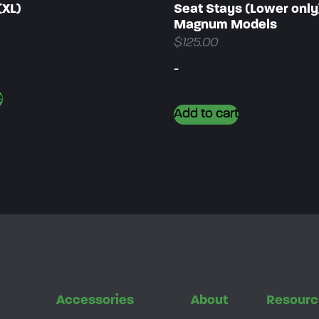
(XL)
Seat Stays (Lower only
Magnum Models
$
125.00
-
e
Add to cart
s
Accessories
About
Resourc