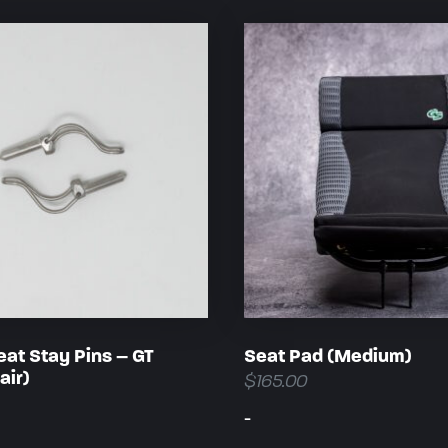
eat Stay Pins – GT
Seat Pad (Medium)
air)
$
165.00
-