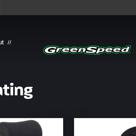
ut
ting