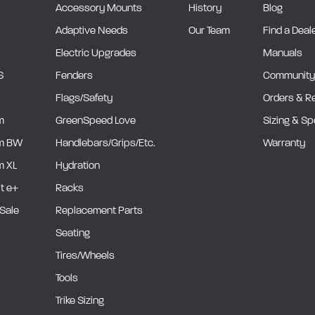
Accessory Mounts
History
Blog
Adaptive Needs
Our Team
Find a Deal
Electric Upgrades
Manuals
S
Fenders
Community
Flags/Safety
Orders & R
m
GreenSpeed Love
Sizing & S
m BW
Handlebars/Grips/Etc.
Warranty
 XL
Hydration
it e+
Racks
Sale
Replacement Parts
Seating
Tires/Wheels
Tools
Trike Sizing