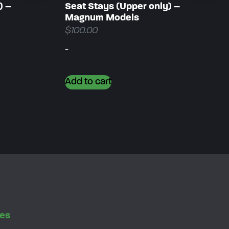
) –
Seat Stays (Upper only) –
Magnum Models
$
100.00
-
Add to cart
es