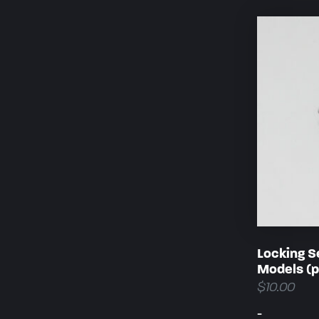
Locking S
Models (p
$
10.00
-