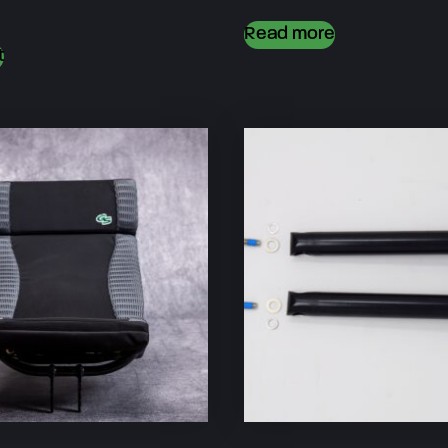
Read more
t