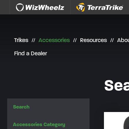
Skip to content
Trikes
Accessories
Resources
Abo
Find a Dealer
Sea
Search
Accessories Category