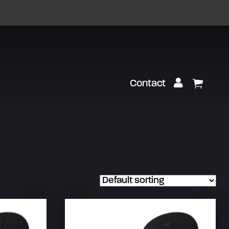
Customer Lo
Contact
View Ca