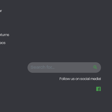
er
eturns
pecs
SEARCH
Follow us on social media!