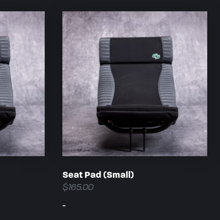
Seat Pad (Small)
$
165.00
-