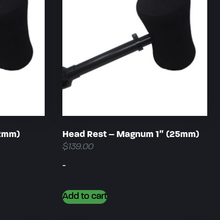
22mm)
Head Rest – Magnum 1″ (25mm)
$
139.00
-
Add to cart