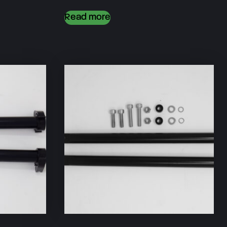
Read more