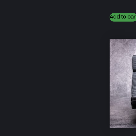
Add to car