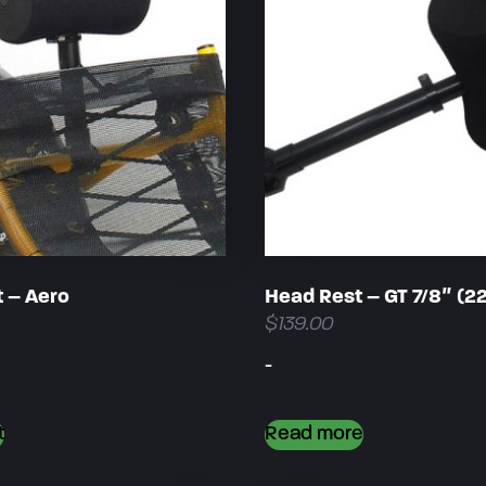
 – Aero
Head Rest – GT 7/8″ (
$
139.00
-
t
Read more