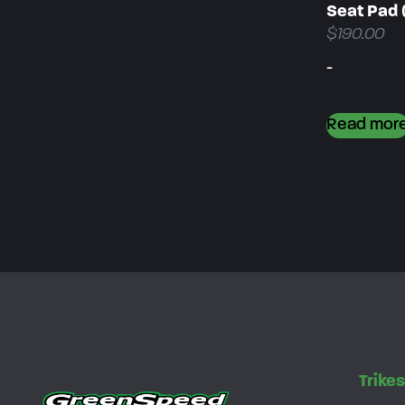
Seat Pad 
$
190.00
-
Read mor
Trike