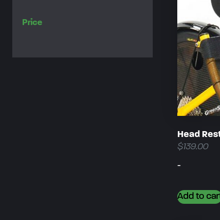
Price
Head Rest
$
139.00
-
Add to car