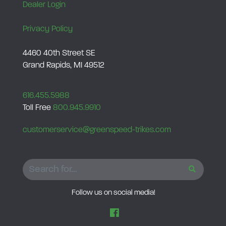
Dealer Login
Privacy Policy
4460 40th Street SE
Grand Rapids, MI 49512
616.455.5988
Toll Free
800.945.9910
customerservice@greenspeed-trikes.com
SEARCH
Follow us on social media!