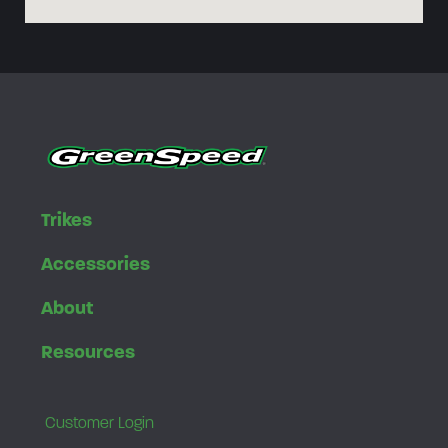
Trikes
Accessories
About
Resources
Customer Login