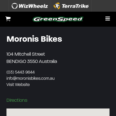
Skip to content
To
View Cart
Moronis Bikes
104 Mitchell Street
BENDIGO 3550
Australia
(03) 5443 9644
info@moronisbikes.com.au
Visit Website
Directions