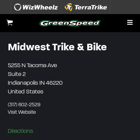
Skip to content
To
View Cart
Midwest Trike & Bike
5255 N Tacoma Ave
Suite 2
Indianapolis
IN
46220
United States
(317) 602-2529
Visit Website
Directions