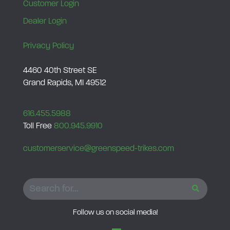
Customer Login
Dealer Login
Privacy Policy
4460 40th Street SE
Grand Rapids, MI 49512
616.455.5988
Toll Free
800.945.9910
customerservice@greenspeed-trikes.com
SEARCH
Follow us on social media!