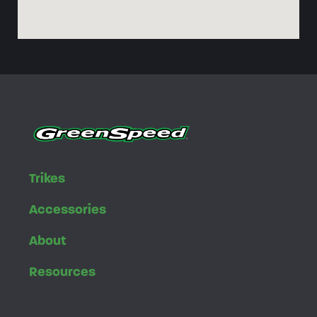
Trikes
Accessories
About
Resources