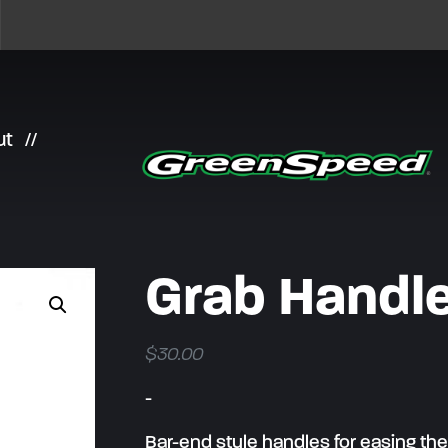
ut
Grab Handle
$
30.00
-
Bar-end style handles for easing the 