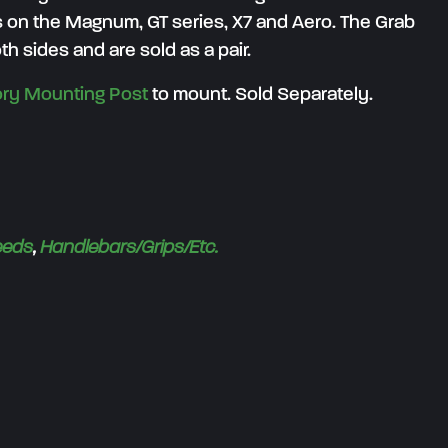
 on the Magnum, GT series, X7 and Aero. The Grab
th sides and are sold as a pair.
ry Mounting Post
to mount. Sold Separately.
eeds
,
Handlebars/Grips/Etc.