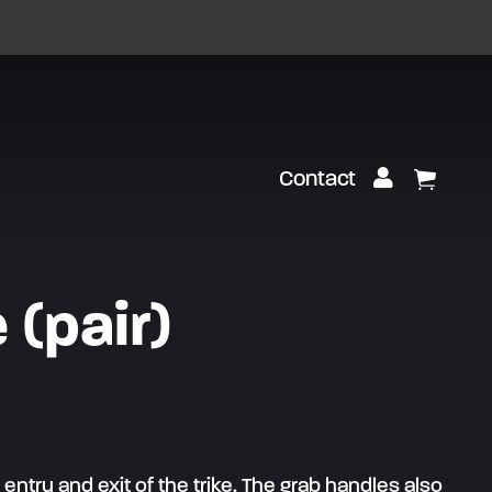
Customer Lo
Contact
View Ca
 (pair)
entry and exit of the trike. The grab handles also