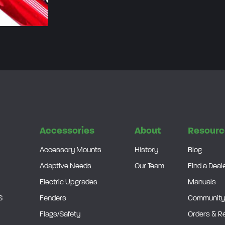
a
i
r
)
q
u
a
n
t
s
Accessories
About
Resourc
i
Accessory Mounts
History
Blog
t
Adaptive Needs
Our Team
Find a Deal
y
Electric Upgrades
Manuals
S
Fenders
Community
Flags/Safety
Orders & R