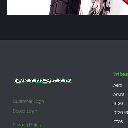
Trike
Aero
Anura
Customer Login
GT20
Dealer Login
GT20-R
GT26
Privacy Policy