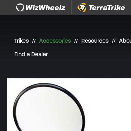
Skip to content
Trikes
Accessories
Resources
Abo
Find a Dealer