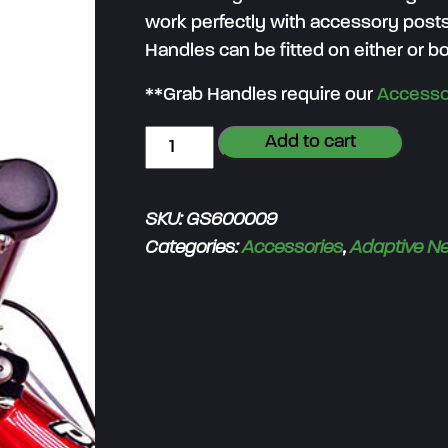
work perfectly with accessory posts
Handles can be fitted on either or bo
**Grab Handles require our
Accesso
G
Add to cart
r
a
SKU:
GS600009
b
Categories:
Accessories
,
Adaptive N
H
a
n
d
l
e
(
p