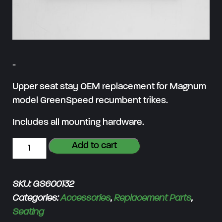
-
Upper seat stay OEM replacement for Magnum
model GreenSpeed recumbent trikes.
Includes all mounting hardware.
S
Add to cart
e
a
SKU:
GS600132
t
Categories:
Accessories
,
Replacement Parts
,
S
Seating
t