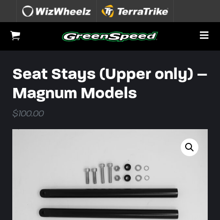
Skip to content
To
View Cart
Seat Stays (Upper only) –
Magnum Models
$
100.00