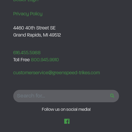
a
g
Privacy Policy
n
u
4460 40th Street SE
Grand Rapids, MI 49512
m
M
o
616.455.5988
Toll Free
800.945.9910
d
e
customerservice@greenspeed-trikes.com
l
s
q
SEARCH
u
a
Follow us on social media!
n
t