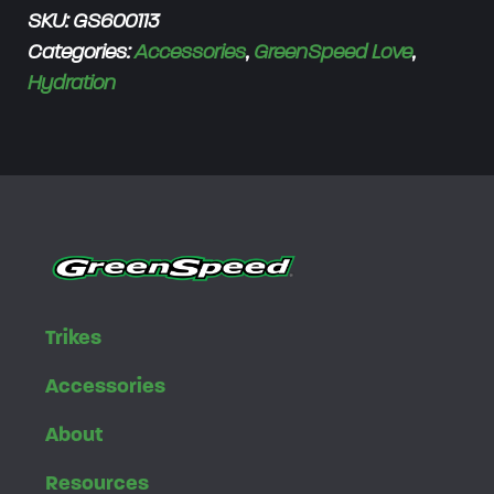
SKU:
GS600113
e
Categories:
Accessories
,
GreenSpeed Love
,
n
Hydration
S
p
e
e
d
W
a
t
e
Trikes
r
Accessories
B
o
About
t
Resources
t