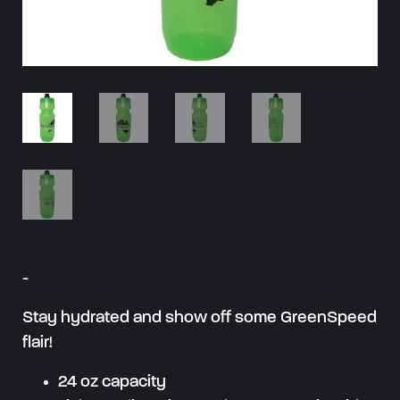
-
Stay hydrated and show off some GreenSpeed
flair!
24 oz capacity