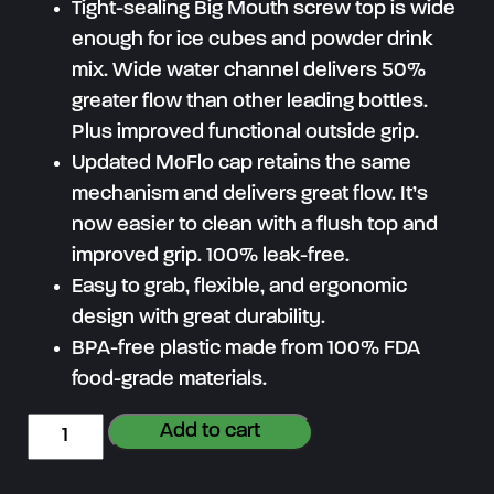
Tight-sealing Big Mouth screw top is wide
enough for ice cubes and powder drink
mix. Wide water channel delivers 50%
greater flow than other leading bottles.
Plus improved functional outside grip.
Updated MoFlo cap retains the same
mechanism and delivers great flow. It’s
now easier to clean with a flush top and
improved grip. 100% leak-free.
Easy to grab, flexible, and ergonomic
design with great durability.
BPA-free plastic made from 100% FDA
food-grade materials.
G
Add to cart
r
e