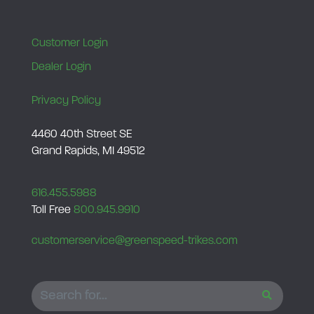
l
e
Customer Login
q
Dealer Login
u
a
Privacy Policy
n
t
4460 40th Street SE
Grand Rapids, MI 49512
i
t
y
616.455.5988
Toll Free
800.945.9910
customerservice@greenspeed-trikes.com
SEARCH