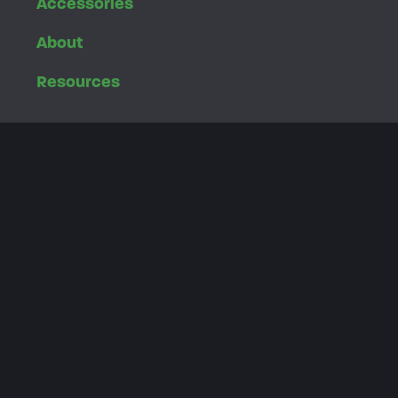
Accessories
About
Resources
Customer Login
Dealer Login
Privacy Policy
4460 40th Street SE
Grand Rapids, MI 49512
616.455.5988
Toll Free
800.945.9910
customerservice@greenspeed-trikes.com