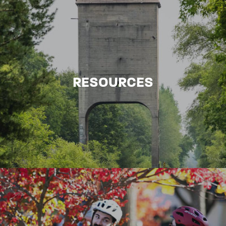
RESOURCES