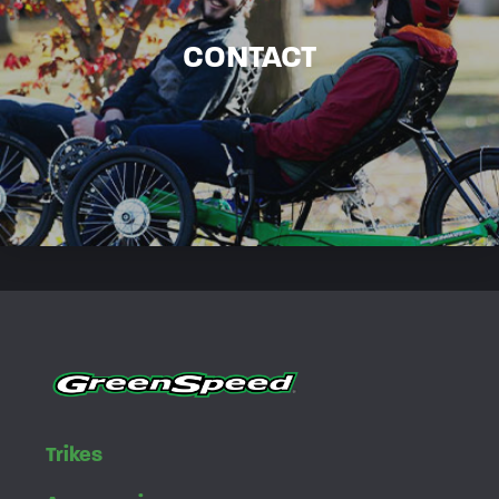
CONTACT
Trikes