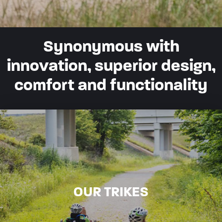
Synonymous with
innovation, superior design,
comfort and functionality
OUR TRIKES