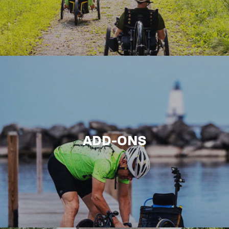
ADD-ONS