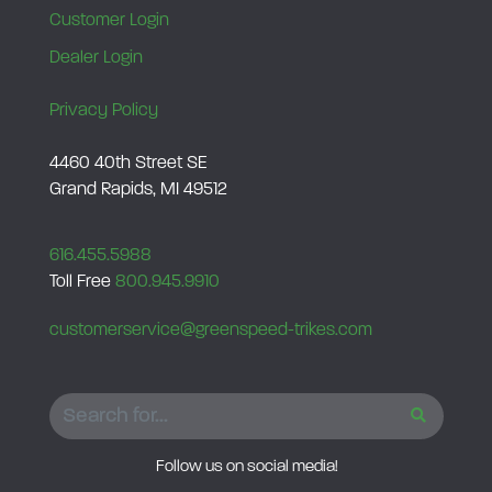
Customer Login
Dealer Login
Privacy Policy
4460 40th Street SE
Grand Rapids, MI 49512
616.455.5988
Toll Free
800.945.9910
customerservice@greenspeed-trikes.com
SEARCH
Follow us on social media!