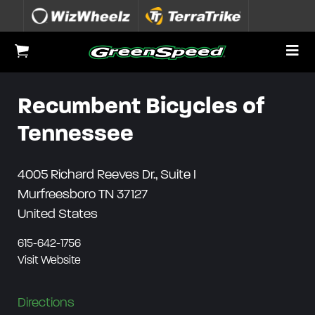
Skip to content
To
View Cart
Recumbent Bicycles of
Tennessee
4005 Richard Reeves Dr., Suite I
Murfreesboro
TN
37127
United States
615-642-1756
Visit Website
Directions