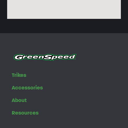
Trikes
Accessories
About
Resources