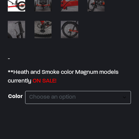
:
$
3
,
1
5
-
0
.
**Heath and Smoke color Magnum models
0
currently
ON SALE!
0
t
Color
h
r
o
u
g