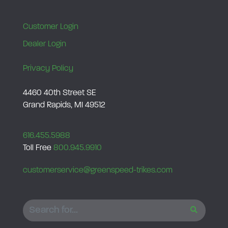
Customer Login
Dealer Login
Privacy Policy
4460 40th Street SE
Grand Rapids, MI 49512
616.455.5988
Toll Free
800.945.9910
customerservice@greenspeed-trikes.com
SEARCH