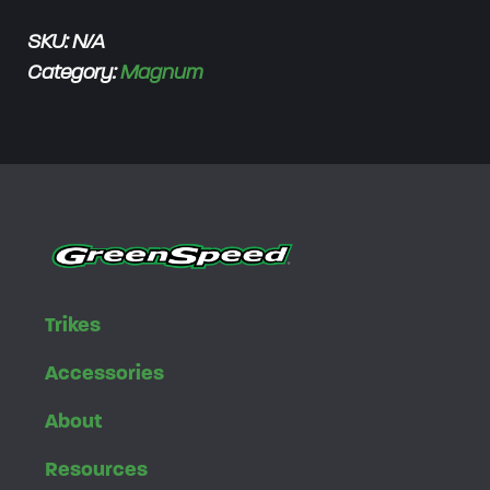
h
SKU:
N/A
$
Category:
Magnum
3
,
3
5
0
.
0
0
Trikes
Accessories
About
Resources