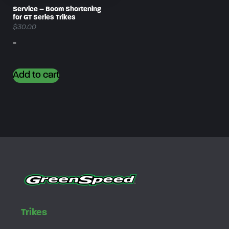
Service – Boom Shortening
for GT Series Trikes
$
30.00
-
Add to cart
Trikes