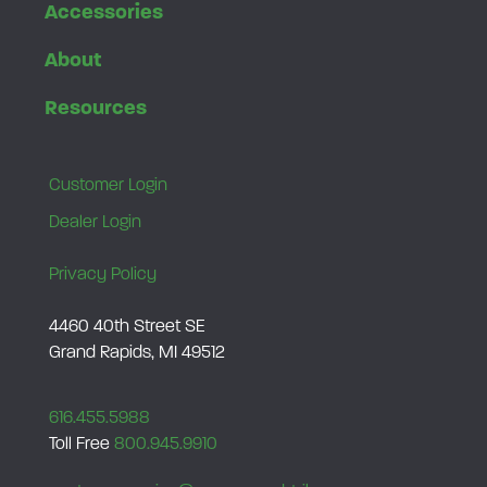
Accessories
About
Resources
Customer Login
Dealer Login
Privacy Policy
4460 40th Street SE
Grand Rapids, MI 49512
616.455.5988
Toll Free
800.945.9910