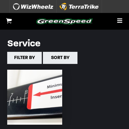
Skip to content
To
View Cart
Service
FILTER BY
SORT BY